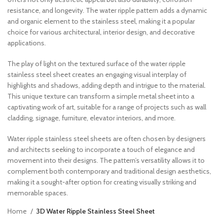
resistance, and longevity. The water ripple pattern adds a dynamic
and organic element to the stainless steel, making it a popular
choice for various architectural, interior design, and decorative
applications.
The play of light on the textured surface of the water ripple
stainless steel sheet creates an engaging visual interplay of
highlights and shadows, adding depth and intrigue to the material.
This unique texture can transform a simple metal sheet into a
captivating work of art, suitable for a range of projects such as wall
cladding, signage, furniture, elevator interiors, and more.
Water ripple stainless steel sheets are often chosen by designers
and architects seeking to incorporate a touch of elegance and
movement into their designs. The pattern’s versatility allows it to
complement both contemporary and traditional design aesthetics,
making it a sought-after option for creating visually striking and
memorable spaces.
Home
3D Water Ripple Stainless Steel Sheet