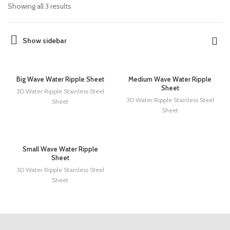
Showing all 3 results
Show sidebar
Big Wave Water Ripple Sheet
Medium Wave Water Ripple
Sheet
3D Water Ripple Stainless Steel
3D Water Ripple Stainless Steel
Sheet
Sheet
Small Wave Water Ripple
Sheet
3D Water Ripple Stainless Steel
Sheet