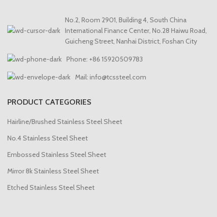
No.2, Room 2901, Building 4, South China
International Finance Center, No.28 Haiwu Road,
Guicheng Street, Nanhai District, Foshan City
Phone: +86 15920509783
Mail: info@tcssteel.com
PRODUCT CATEGORIES
Hairline/Brushed Stainless Steel Sheet
No.4 Stainless Steel Sheet
Embossed Stainless Steel Sheet
Mirror 8k Stainless Steel Sheet
Etched Stainless Steel Sheet