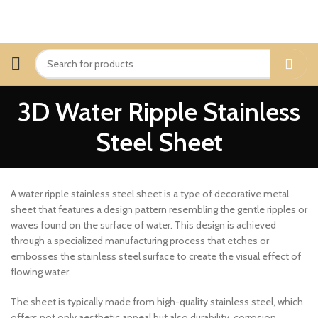
3D Water Ripple Stainless
Steel Sheet
A water ripple stainless steel sheet is a type of decorative metal
sheet that features a design pattern resembling the gentle ripples or
waves found on the surface of water. This design is achieved
through a specialized manufacturing process that etches or
embosses the stainless steel surface to create the visual effect of
flowing water.
The sheet is typically made from high-quality stainless steel, which
offers not only aesthetic appeal but also durability, corrosion