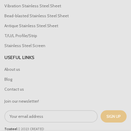
Vibration Stainless Steel Sheet
Bead-blasted Stainless Steel Sheet
Antique Stainless Steel Sheet
T/U/L Profile/Strip
Stainless Steel Screen
USEFUL LINKS
About us
Blog
Contact us
Join our newsletter!
Tcssteel
2023 CREATED