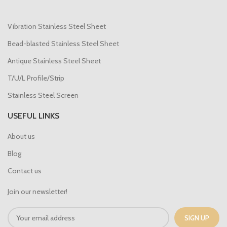
Vibration Stainless Steel Sheet
Bead-blasted Stainless Steel Sheet
Antique Stainless Steel Sheet
T/U/L Profile/Strip
Stainless Steel Screen
USEFUL LINKS
About us
Blog
Contact us
Join our newsletter!