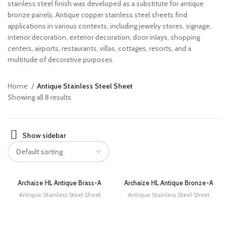
stainless steel finish was developed as a substitute for antique
bronze panels. Antique copper stainless steel sheets find
applications in various contexts, including jewelry stores, signage,
interior decoration, exterior decoration, door inlays, shopping
centers, airports, restaurants, villas, cottages, resorts, and a
multitude of decorative purposes.
Home
Antique Stainless Steel Sheet
Showing all 8 results
Show sidebar
Archaize HL Antique Brass-A
Archaize HL Antique Bronze-A
Antique Stainless Steel Sheet
Antique Stainless Steel Sheet