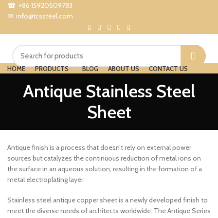
☎ +86 15920509783
✉ info@tcssteel.com
HOME
PRODUCTS
BLOG
ABOUT US
CONTACT US
Menu
Antique Stainless Steel
Sheet
Antique finish is a process that doesn’t rely on external power
sources but catalyzes the continuous reduction of metal ions on
the surface in an aqueous solution, resulting in the formation of a
metal electroplating layer.
Stainless steel antique copper sheet is a newly developed finish to
meet the diverse needs of architects worldwide. The Antique Series