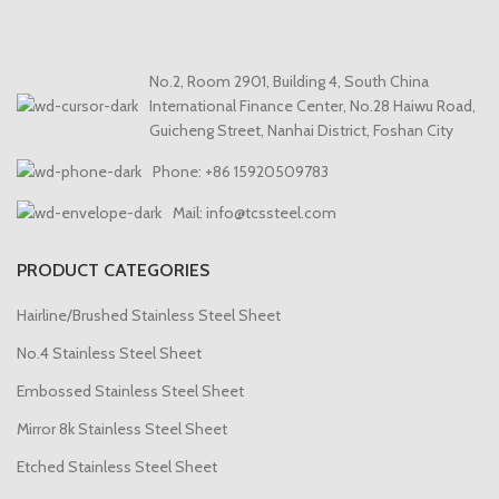
No.2, Room 2901, Building 4, South China
International Finance Center, No.28 Haiwu Road,
Guicheng Street, Nanhai District, Foshan City
Phone: +86 15920509783
Mail: info@tcssteel.com
PRODUCT CATEGORIES
Hairline/Brushed Stainless Steel Sheet
No.4 Stainless Steel Sheet
Embossed Stainless Steel Sheet
Mirror 8k Stainless Steel Sheet
Etched Stainless Steel Sheet