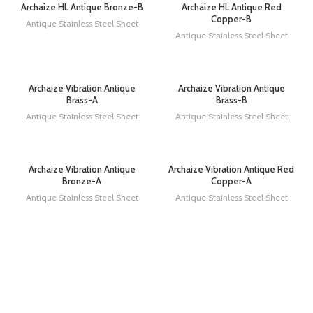
Archaize HL Antique Bronze-B
Archaize HL Antique Red
Copper-B
Antique Stainless Steel Sheet
Antique Stainless Steel Sheet
Archaize Vibration Antique
Archaize Vibration Antique
Brass-A
Brass-B
Antique Stainless Steel Sheet
Antique Stainless Steel Sheet
Archaize Vibration Antique
Archaize Vibration Antique Red
Bronze-A
Copper-A
Antique Stainless Steel Sheet
Antique Stainless Steel Sheet