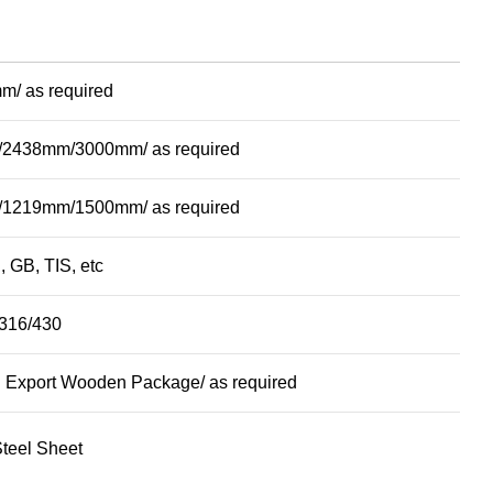
m/ as required
2438mm/3000mm/ as required
1219mm/1500mm/ as required
, GB, TIS, etc
316/430
 Export Wooden Package/ as required
Steel Sheet