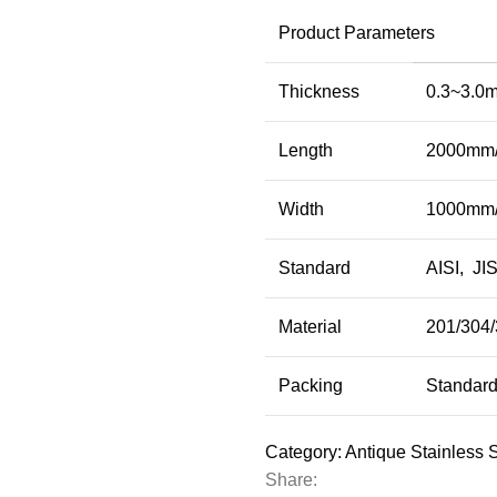
Product Parameters
Thickness
0.3~3.0m
Length
2000mm/
Width
1000mm/
Standard
AISI, JIS
Material
201/304/
Packing
Standard
Category:
Antique Stainless 
Share: