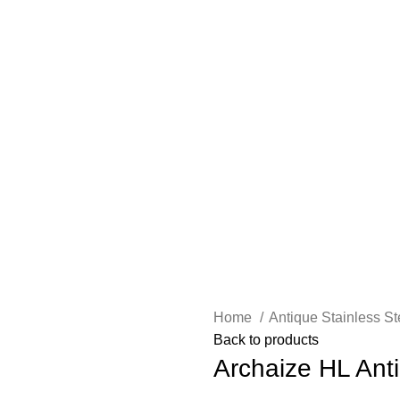
Home
Antique Stainless S
Back to products
Archaize HL Ant