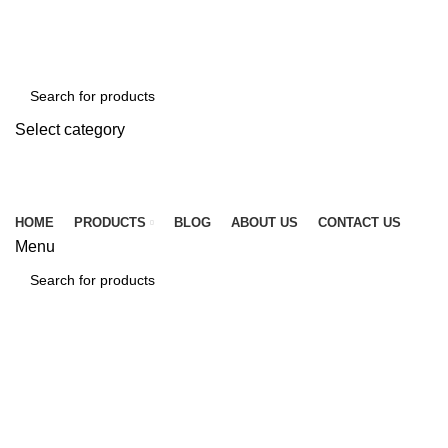
☎ +86 15920509783
✉ info@tcssteel.com
Select category
SEARCH
HOME
PRODUCTS
BLOG
ABOUT US
CONTACT US
Menu
SEARCH
Click to enlarge