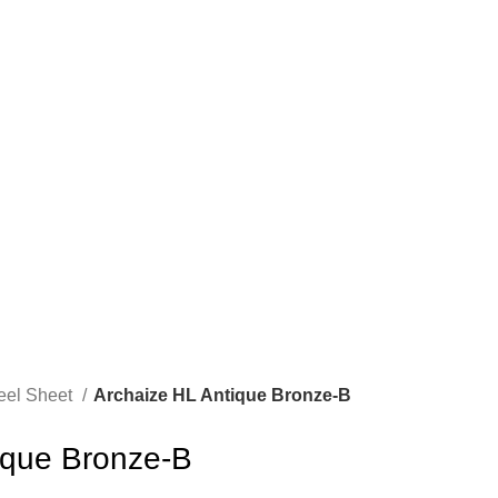
teel Sheet
Archaize HL Antique Bronze-B
ique Bronze-B