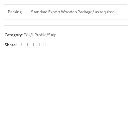
Packing
Standard Export Wooden Package/ as required
Category:
T/U/L Profile/Strip
Share: