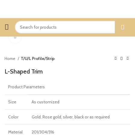
Click to enlarge
Home
T/U/L Profile/Strip
L-Shaped Trim
Product Parameters
Size
As customized
Color
Gold, Rose gold, silver, black or as required
Material
201/304/316