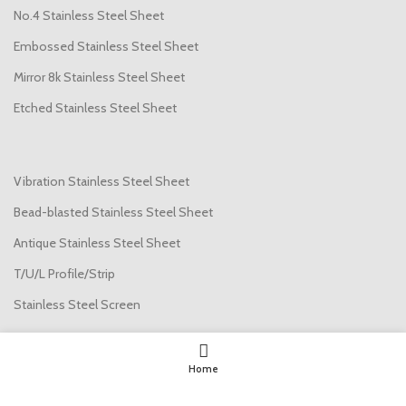
No.4 Stainless Steel Sheet
Embossed Stainless Steel Sheet
Mirror 8k Stainless Steel Sheet
Etched Stainless Steel Sheet
Vibration Stainless Steel Sheet
Bead-blasted Stainless Steel Sheet
Antique Stainless Steel Sheet
T/U/L Profile/Strip
Stainless Steel Screen
USEFUL LINKS
Home
About us