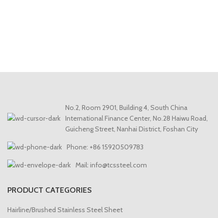
No.2, Room 2901, Building 4, South China
International Finance Center, No.28 Haiwu Road,
Guicheng Street, Nanhai District, Foshan City
Phone: +86 15920509783
Mail: info@tcssteel.com
PRODUCT CATEGORIES
Hairline/Brushed Stainless Steel Sheet