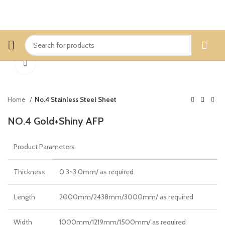
Click to enlarge
Home
No.4 Stainless Steel Sheet
NO.4 Gold+Shiny AFP
Product Parameters
Thickness
0.3~3.0mm/ as required
Length
2000mm/2438mm/3000mm/ as required
Width
1000mm/1219mm/1500mm/ as required