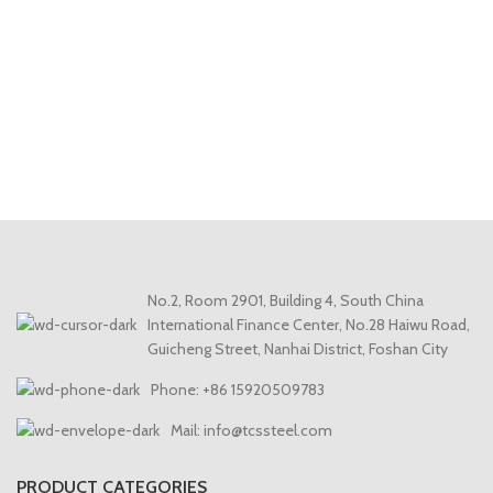
No.2, Room 2901, Building 4, South China
International Finance Center, No.28 Haiwu Road,
Guicheng Street, Nanhai District, Foshan City
Phone: +86 15920509783
Mail: info@tcssteel.com
PRODUCT CATEGORIES