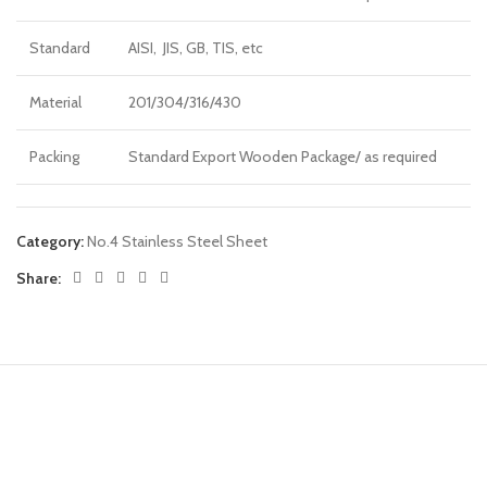
Standard
AISI, JIS, GB, TIS, etc
Material
201/304/316/430
Packing
Standard Export Wooden Package/ as required
Category:
No.4 Stainless Steel Sheet
Share: