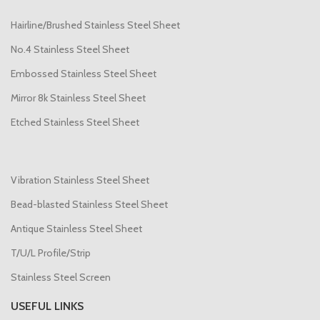
Hairline/Brushed Stainless Steel Sheet
No.4 Stainless Steel Sheet
Embossed Stainless Steel Sheet
Mirror 8k Stainless Steel Sheet
Etched Stainless Steel Sheet
Vibration Stainless Steel Sheet
Bead-blasted Stainless Steel Sheet
Antique Stainless Steel Sheet
T/U/L Profile/Strip
Stainless Steel Screen
USEFUL LINKS