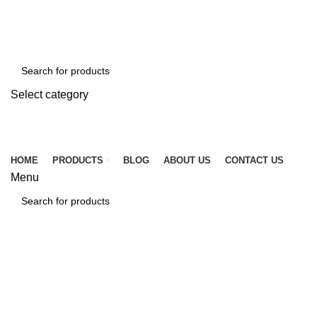
☎ +86 15920509783
✉ info@tcssteel.com
Select category
SEARCH
HOME
PRODUCTS
BLOG
ABOUT US
CONTACT US
Menu
SEARCH
Click to enlarge