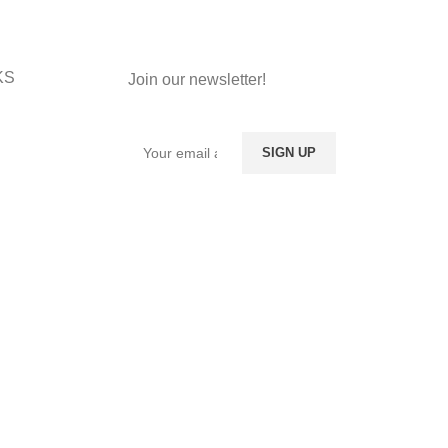
KS
Join our newsletter!