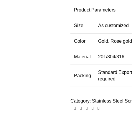
Product Parameters
Size
As customized
Color
Gold, Rose gold,
Material
201/304/316
Standard Expor
Packing
required
Category:
Stainless Steel Sc