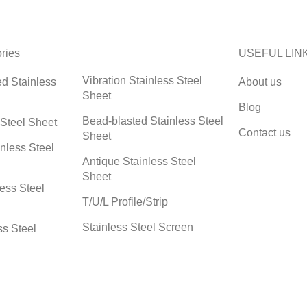
ries
USEFUL LIN
Vibration Stainless Steel
ed Stainless
About us
Sheet
Blog
Bead-blasted Stainless Steel
 Steel Sheet
Contact us
Sheet
nless Steel
Antique Stainless Steel
Sheet
less Steel
T/U/L Profile/Strip
Stainless Steel Screen
ss Steel