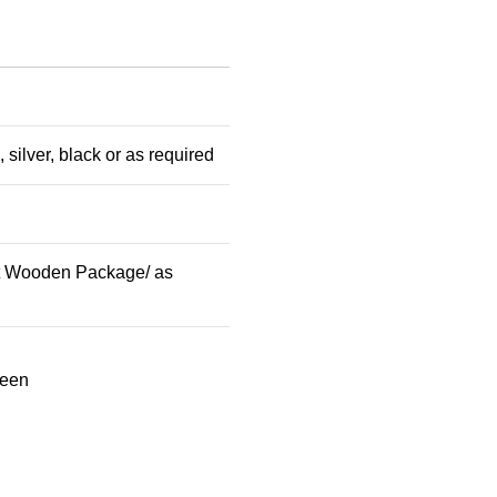
 silver, black or as required
t Wooden Package/ as
reen