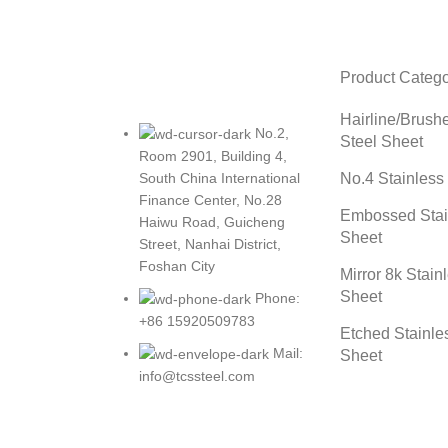
Product Catego
Hairline/Brush
No.2,
Steel Sheet
Room 2901, Building 4,
No.4 Stainless
South China International
Finance Center, No.28
Embossed Stai
Haiwu Road, Guicheng
Sheet
Street, Nanhai District,
Foshan City
Mirror 8k Stain
Sheet
Phone:
+86 15920509783
Etched Stainle
Mail:
Sheet
info@tcssteel.com
Tcssteel
2023 CREATED