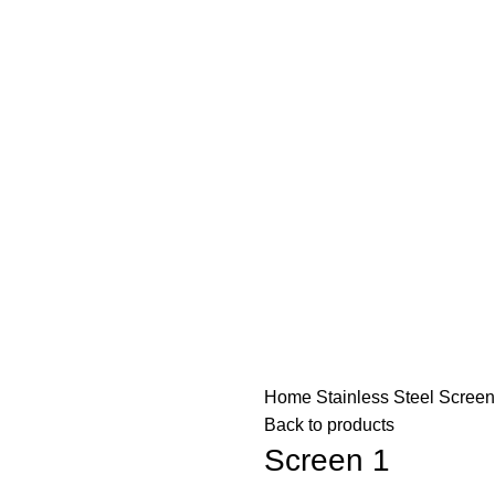
Home
Stainless Steel Scree
Back to products
Screen 1