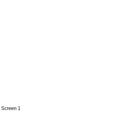
n
Screen 1