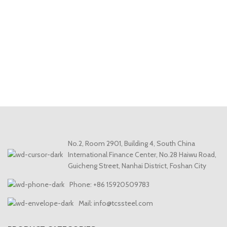
No.2, Room 2901, Building 4, South China
International Finance Center, No.28 Haiwu Road,
Guicheng Street, Nanhai District, Foshan City
Phone: +86 15920509783
Mail: info@tcssteel.com