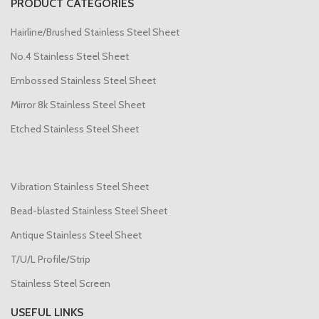
PRODUCT CATEGORIES
Hairline/Brushed Stainless Steel Sheet
No.4 Stainless Steel Sheet
Embossed Stainless Steel Sheet
Mirror 8k Stainless Steel Sheet
Etched Stainless Steel Sheet
Vibration Stainless Steel Sheet
Bead-blasted Stainless Steel Sheet
Antique Stainless Steel Sheet
T/U/L Profile/Strip
Stainless Steel Screen
USEFUL LINKS