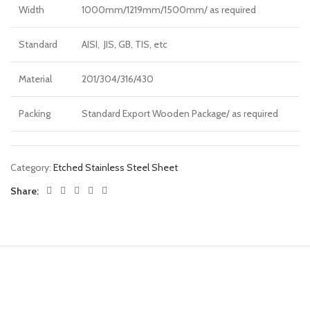
Width
1000mm/1219mm/1500mm/ as required
Standard
AISI, JIS, GB, TIS, etc
Material
201/304/316/430
Packing
Standard Export Wooden Package/ as required
Category:
Etched Stainless Steel Sheet
Share: