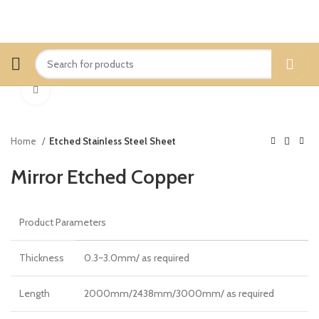
Click to enlarge
Home
Etched Stainless Steel Sheet
Mirror Etched Copper
Product Parameters
Thickness
0.3~3.0mm/ as required
Length
2000mm/2438mm/3000mm/ as required