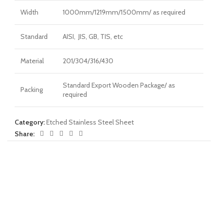
Width
1000mm/1219mm/1500mm/ as required
Standard
AISI, JIS, GB, TIS, etc
Material
201/304/316/430
Standard Export Wooden Package/ as
Packing
required
Category:
Etched Stainless Steel Sheet
Share: