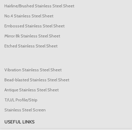
Hairline/Brushed Stainless Steel Sheet
No.4 Stainless Steel Sheet
Embossed Stainless Steel Sheet
Mirror 8k Stainless Steel Sheet
Etched Stainless Steel Sheet
Vibration Stainless Steel Sheet
Bead-blasted Stainless Steel Sheet
Antique Stainless Steel Sheet
T/U/L Profile/Strip
Stainless Steel Screen
USEFUL LINKS