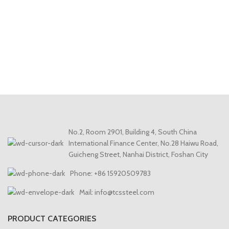
No.2, Room 2901, Building 4, South China
International Finance Center, No.28 Haiwu Road,
Guicheng Street, Nanhai District, Foshan City
Phone: +86 15920509783
Mail: info@tcssteel.com
PRODUCT CATEGORIES