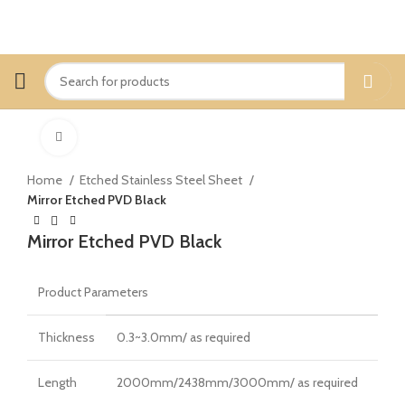
Click to enlarge
Home
Etched Stainless Steel Sheet
Mirror Etched PVD Black
Mirror Etched PVD Black
Product Parameters
Thickness
0.3~3.0mm/ as required
Length
2000mm/2438mm/3000mm/ as required