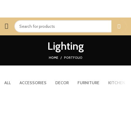
Lighting
HOME
PORTFOLIO
ALL
ACCESSORIES
DECOR
FURNITURE
KITCHEN