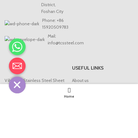
District,
Foshan City
Phone: +86
15920509783
Mail:
info@tcssteel.com
USEFUL LINKS
CHATY
HIDE
Vibration Stainless Steel Sheet
About us
Bead-blasted Stainless Steel
Blog
Sheet
Home
Contact us
Antique Stainless Steel Sheet
T/U/L Profile/Strip
Stainless Steel Screen