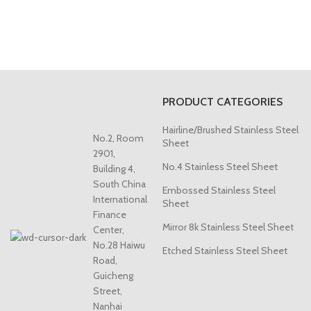
PRODUCT CATEGORIES
Hairline/Brushed Stainless Steel
No.2, Room
Sheet
2901,
No.4 Stainless Steel Sheet
Building 4,
South China
Embossed Stainless Steel
International
Sheet
Finance
Mirror 8k Stainless Steel Sheet
Center,
No.28 Haiwu
Etched Stainless Steel Sheet
Road,
Guicheng
Street,
Nanhai