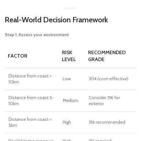
Real-World Decision Framework
Step 1: Assess your environment
RISK
RECOMMENDED
FACTOR
LEVEL
GRADE
Distance from coast >
Low
304 (cost-effective)
10km
Distance from coast 5-
Consider 316 for
Medium
10km
exterior
Distance from coast <
High
316 recommended
5km