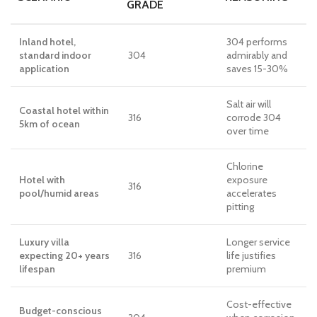
GRADE
Inland hotel,
304 performs
standard indoor
304
admirably and
application
saves 15-30%
Salt air will
Coastal hotel within
316
corrode 304
5km of ocean
over time
Chlorine
Hotel with
exposure
316
pool/humid areas
accelerates
pitting
Luxury villa
Longer service
expecting 20+ years
316
life justifies
lifespan
premium
Cost-effective
Budget-conscious