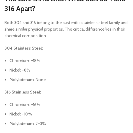
316 Apart?
Both 304 and 316 belong to the austenitic stainless steel family and
share similar physical properties. The critical difference lies in their
chemical composition.
304 Stainless Steel:
Chromium: ~18%
Nickel: ~8%
Molybdenum: None
316 Stainless Steel:
Chromium: ~16%
Nickel: ~10%
Molybdenum: 2–3%