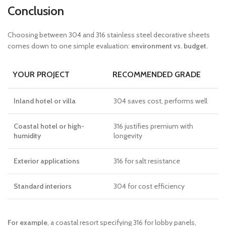
Conclusion
Choosing between 304 and 316 stainless steel decorative sheets
comes down to one simple evaluation:
environment vs. budget.
YOUR PROJECT
RECOMMENDED GRADE
Inland hotel or villa
304 saves cost, performs well
Coastal hotel or high-
316 justifies premium with
humidity
longevity
Exterior applications
316 for salt resistance
Standard interiors
304 for cost efficiency
For example
, a coastal resort specifying 316 for lobby panels,