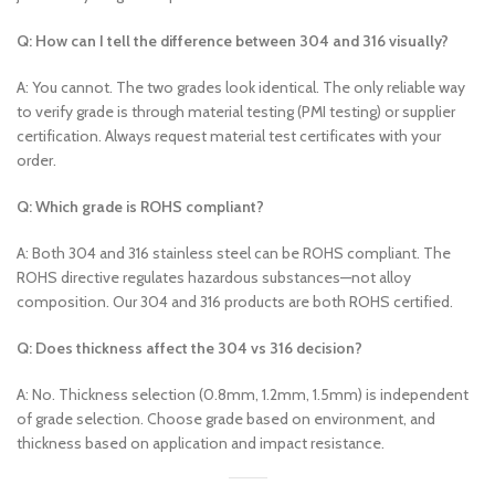
Q: How can I tell the difference between 304 and 316 visually?
A: You cannot. The two grades look identical. The only reliable way
to verify grade is through material testing (PMI testing) or supplier
certification. Always request material test certificates with your
order.
Q: Which grade is ROHS compliant?
A: Both 304 and 316 stainless steel can be ROHS compliant. The
ROHS directive regulates hazardous substances—not alloy
composition. Our 304 and 316 products are both ROHS certified.
Q: Does thickness affect the 304 vs 316 decision?
A: No. Thickness selection (0.8mm, 1.2mm, 1.5mm) is independent
of grade selection. Choose grade based on environment, and
thickness based on application and impact resistance.