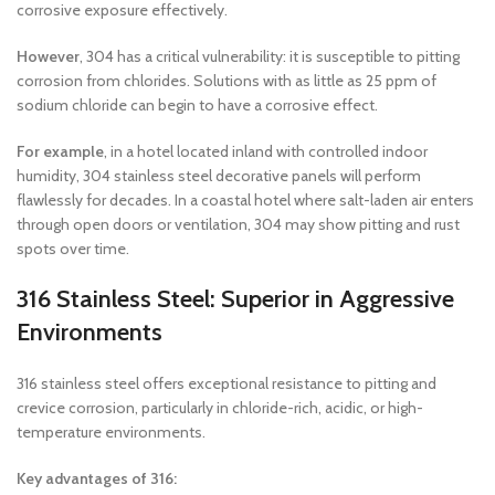
corrosive exposure effectively.
However
, 304 has a critical vulnerability: it is susceptible to pitting
corrosion from chlorides. Solutions with as little as 25 ppm of
sodium chloride can begin to have a corrosive effect.
For example
, in a hotel located inland with controlled indoor
humidity, 304 stainless steel decorative panels will perform
flawlessly for decades. In a coastal hotel where salt-laden air enters
through open doors or ventilation, 304 may show pitting and rust
spots over time.
316 Stainless Steel: Superior in Aggressive
Environments
316 stainless steel offers exceptional resistance to pitting and
crevice corrosion, particularly in chloride-rich, acidic, or high-
temperature environments.
Key advantages of 316: