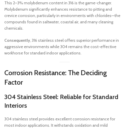
This 2–3% molybdenum content in 316 is the game-changer.
Molybdenum significantly enhances resistance to pitting and
crevice corrosion, particularly in environments with chlorides—the
compounds found in saltwater, coastal air, and many cleaning
chemicals.
Consequently
, 316 stainless steel offers superior performance in
aggressive environments while 304 remains the cost-effective
workhorse for standard indoor applications.
Corrosion Resistance: The Deciding
Factor
304 Stainless Steel: Reliable for Standard
Interiors
304 stainless steel provides excellent corrosion resistance for
most indoor applications. It withstands oxidation and mild