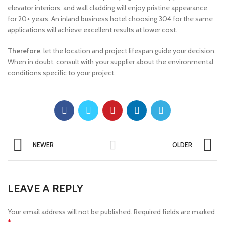
elevator interiors, and wall cladding will enjoy pristine appearance
for 20+ years. An inland business hotel choosing 304 for the same
applications will achieve excellent results at lower cost.
Therefore
, let the location and project lifespan guide your decision.
When in doubt, consult with your supplier about the environmental
conditions specific to your project.
NEWER
OLDER
LEAVE A REPLY
Your email address will not be published.
Required fields are marked
*