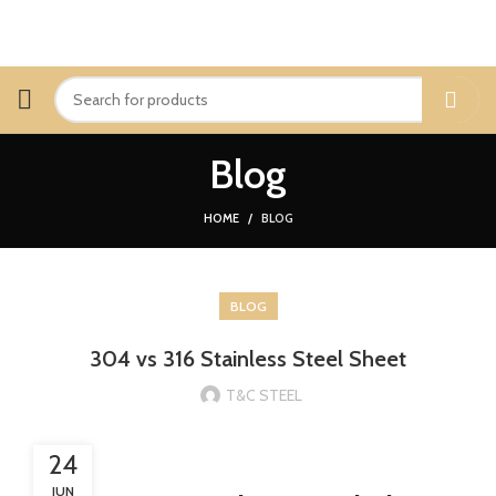
Blog
HOME
BLOG
BLOG
304 vs 316 Stainless Steel Sheet
T&C STEEL
24
JUN