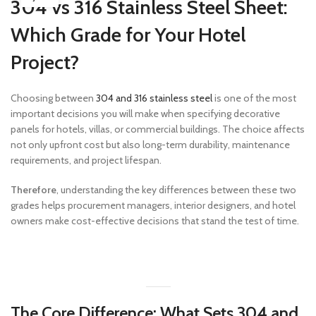
304 vs 316 Stainless Steel Sheet:
Which Grade for Your Hotel
Project?
Choosing between
304 and 316 stainless steel
is one of the most
important decisions you will make when specifying decorative
panels for hotels, villas, or commercial buildings. The choice affects
not only upfront cost but also long-term durability, maintenance
requirements, and project lifespan.
Therefore
, understanding the key differences between these two
grades helps procurement managers, interior designers, and hotel
owners make cost-effective decisions that stand the test of time.
The Core Difference: What Sets 304 and