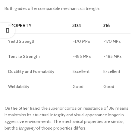
Both grades offer comparable mechanical strength:
PROPERTY
304
316
Yield Strength
~170 MPa
~170 MPa
Tensile Strength
~485 MPa
~485 MPa
Ductility and Formability
Excellent
Excellent
Weldability
Good
Good
On the other hand
, the superior corrosion resistance of 316 means
it maintains its structural integrity and visual appearance longer in
aggressive environments. The mechanical properties are similar,
but the
longevity
of those properties differs.