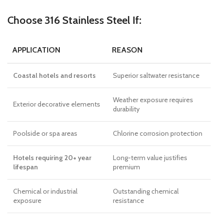
Choose 316 Stainless Steel If:
APPLICATION
REASON
Coastal hotels and resorts
Superior saltwater resistance
Weather exposure requires
Exterior decorative elements
durability
Poolside or spa areas
Chlorine corrosion protection
Hotels requiring 20+ year
Long-term value justifies
lifespan
premium
Chemical or industrial
Outstanding chemical
exposure
resistance