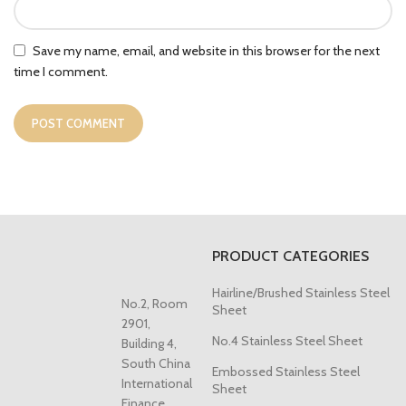
Save my name, email, and website in this browser for the next
time I comment.
PRODUCT CATEGORIES
Hairline/Brushed Stainless Steel
No.2, Room
Sheet
2901,
No.4 Stainless Steel Sheet
Building 4,
South China
Embossed Stainless Steel
International
Sheet
Finance