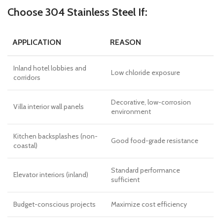
Choose 304 Stainless Steel If:
APPLICATION
REASON
Inland hotel lobbies and
Low chloride exposure
corridors
Decorative, low-corrosion
Villa interior wall panels
environment
Kitchen backsplashes (non-
Good food-grade resistance
coastal)
Standard performance
Elevator interiors (inland)
sufficient
Budget-conscious projects
Maximize cost efficiency