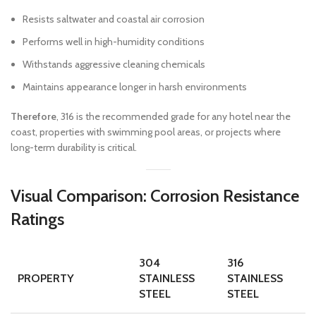
Resists saltwater and coastal air corrosion
Performs well in high-humidity conditions
Withstands aggressive cleaning chemicals
Maintains appearance longer in harsh environments
Therefore
, 316 is the recommended grade for any hotel near the
coast, properties with swimming pool areas, or projects where
long-term durability is critical.
Visual Comparison: Corrosion Resistance
Ratings
304
316
PROPERTY
STAINLESS
STAINLESS
STEEL
STEEL