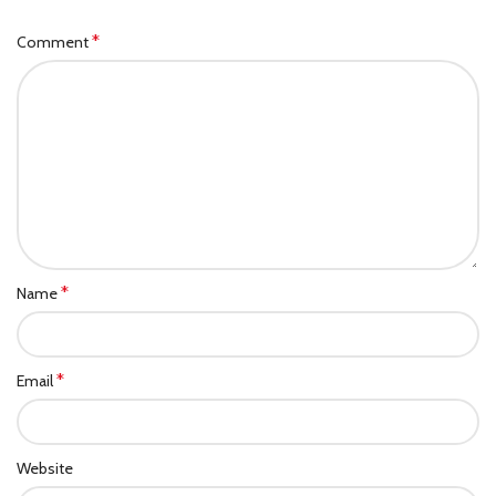
*
Comment
*
Name
*
Email
Website