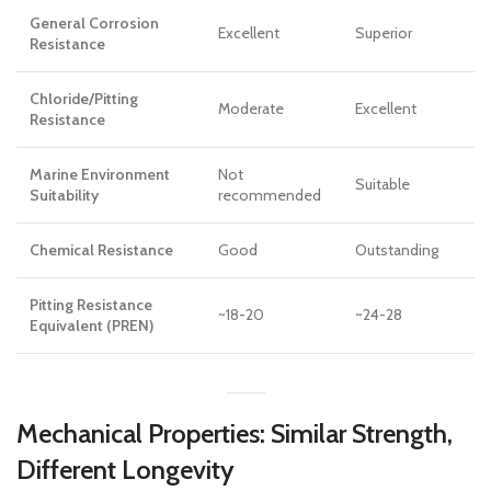
General Corrosion
Excellent
Superior
Resistance
Chloride/Pitting
Moderate
Excellent
Resistance
Marine Environment
Not
Suitable
Suitability
recommended
Chemical Resistance
Good
Outstanding
Pitting Resistance
~18-20
~24-28
Equivalent (PREN)
Mechanical Properties: Similar Strength,
Different Longevity