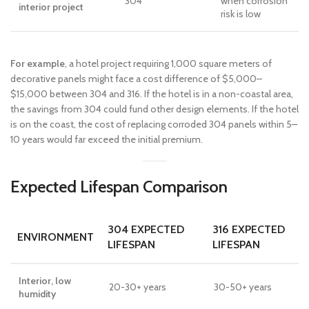
304
when corrosion
interior project
risk is low
For example
, a hotel project requiring 1,000 square meters of
decorative panels might face a cost difference of $5,000–
$15,000 between 304 and 316. If the hotel is in a non-coastal area,
the savings from 304 could fund other design elements. If the hotel
is on the coast, the cost of replacing corroded 304 panels within 5–
10 years would far exceed the initial premium.
Expected Lifespan Comparison
304 EXPECTED
316 EXPECTED
ENVIRONMENT
LIFESPAN
LIFESPAN
Interior, low
20-30+ years
30-50+ years
humidity