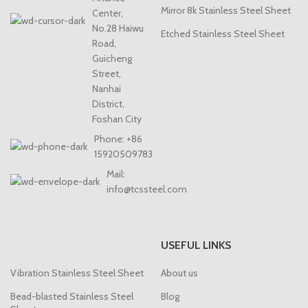
Mirror 8k Stainless Steel Sheet
Center,
No.28 Haiwu
Etched Stainless Steel Sheet
Road,
Guicheng
Street,
Nanhai
District,
Foshan City
Phone: +86
15920509783
Mail:
info@tcssteel.com
USEFUL LINKS
Vibration Stainless Steel Sheet
About us
Bead-blasted Stainless Steel
Blog