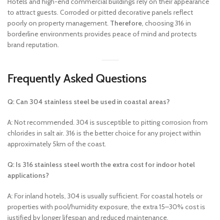
Hotels and high-end commercial buildings rely on their appearance
to attract guests. Corroded or pitted decorative panels reflect
poorly on property management.
Therefore
, choosing 316 in
borderline environments provides peace of mind and protects
brand reputation.
Frequently Asked Questions
Q: Can 304 stainless steel be used in coastal areas?
A: Not recommended. 304 is susceptible to pitting corrosion from
chlorides in salt air. 316 is the better choice for any project within
approximately 5km of the coast.
Q: Is 316 stainless steel worth the extra cost for indoor hotel
applications?
A: For inland hotels, 304 is usually sufficient. For coastal hotels or
properties with pool/humidity exposure, the extra 15–30% cost is
justified by longer lifespan and reduced maintenance.