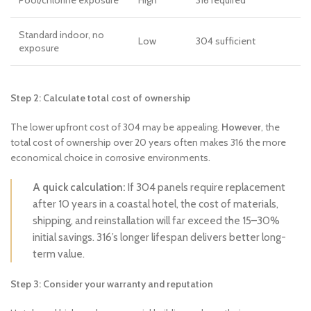
Pool/chlorine exposure
High
316 required
Standard indoor, no
Low
304 sufficient
exposure
Step 2: Calculate total cost of ownership
The lower upfront cost of 304 may be appealing.
However
, the
total cost of ownership over 20 years often makes 316 the more
economical choice in corrosive environments.
A quick calculation:
If 304 panels require replacement
after 10 years in a coastal hotel, the cost of materials,
shipping, and reinstallation will far exceed the 15–30%
initial savings. 316’s longer lifespan delivers better long-
term value.
Step 3: Consider your warranty and reputation