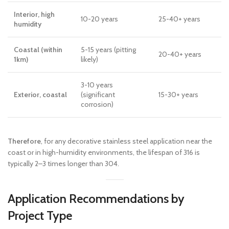
Interior, high
10-20 years
25-40+ years
humidity
Coastal (within
5-15 years (pitting
20-40+ years
1km)
likely)
3-10 years
Exterior, coastal
(significant
15-30+ years
corrosion)
Therefore
, for any decorative stainless steel application near the
coast or in high-humidity environments, the lifespan of 316 is
typically 2–3 times longer than 304.
Application Recommendations by
Project Type