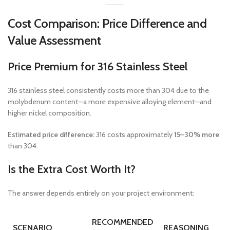
Cost Comparison: Price Difference and
Value Assessment
Price Premium for 316 Stainless Steel
316 stainless steel consistently costs more than 304 due to the
molybdenum content—a more expensive alloying element—and
higher nickel composition.
Estimated price difference:
316 costs approximately
15–30% more
than 304.
Is the Extra Cost Worth It?
The answer depends entirely on your project environment:
RECOMMENDED
SCENARIO
REASONING