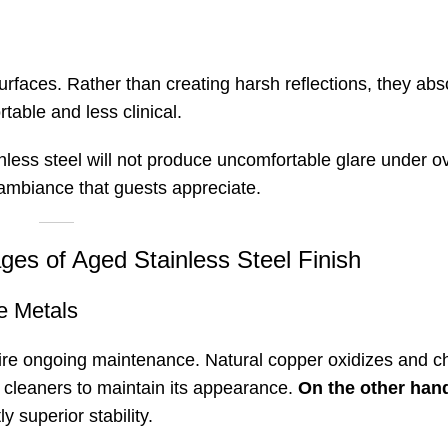
 surfaces. Rather than creating harsh reflections, they ab
table and less clinical.
tainless steel will not produce uncomfortable glare under 
 ambiance that guests appreciate
.
ges of Aged Stainless Steel Finish
e Metals
re ongoing maintenance. Natural copper oxidizes and c
ed cleaners to maintain its appearance
.
On the other han
y superior stability.