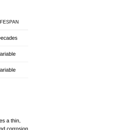
IFESPAN
ecades
ariable
ariable
s a thin,
and corrosion