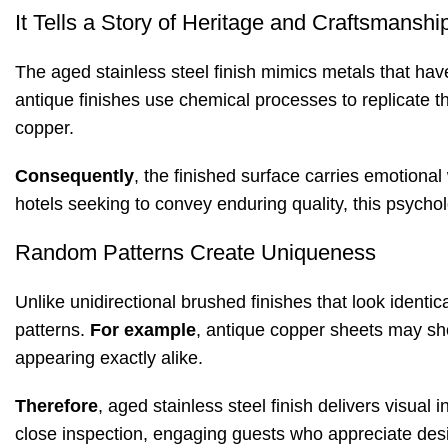
It Tells a Story of Heritage and Craftsmanshi
The aged stainless steel finish mimics metals that h
antique finishes use chemical processes to replicate t
copper
.
Consequently
, the finished surface carries emotional
hotels seeking to convey enduring quality, this psychol
Random Patterns Create Uniqueness
Unlike unidirectional brushed finishes that look identic
patterns.
For example
, antique copper sheets may sho
appearing exactly alike
.
Therefore
, aged stainless steel finish delivers visual
close inspection, engaging guests who appreciate desi