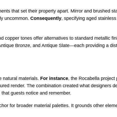
nts that set their property apart. Mirror and brushed sta
ively uncommon.
Consequently
, specifying aged stainless
d copper tones offer alternatives to standard metallic fin
Antique Bronze, and Antique Slate—each providing a dist
e natural materials.
For instance
, the Rocabella project
tured render. The combination created what designers de
ing that guests notice and remember
.
nchor for broader material palettes. It grounds other elem