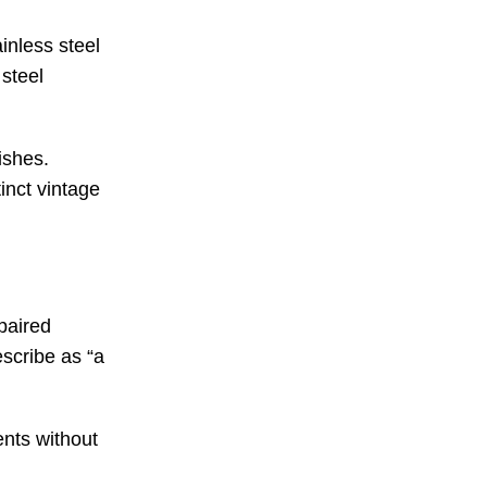
inless steel
 steel
ishes.
inct vintage
 paired
scribe as “a
ents without