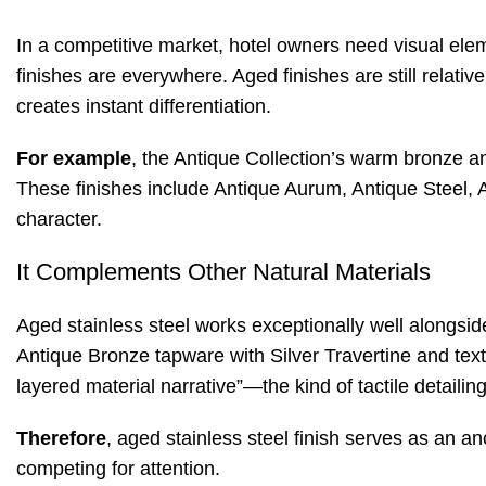
In a competitive market, hotel owners need visual eleme
finishes are everywhere. Aged finishes are still relat
creates instant differentiation.
For example
, the Antique Collection’s warm bronze an
These finishes include Antique Aurum, Antique Steel, 
character
.
It Complements Other Natural Materials
Aged stainless steel works exceptionally well alongsid
Antique Bronze tapware with Silver Travertine and tex
layered material narrative”—the kind of tactile detail
Therefore
, aged stainless steel finish serves as an a
competing for attention.