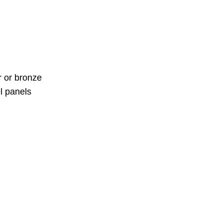
r or bronze
el panels