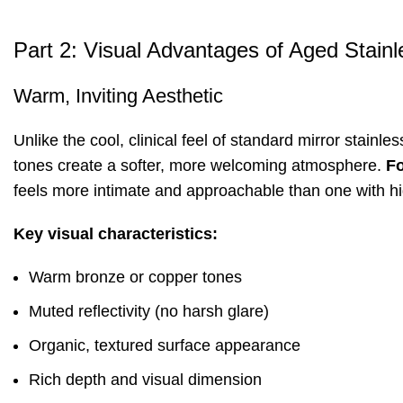
Part 2: Visual Advantages of Aged Stainl
Warm, Inviting Aesthetic
Unlike the cool, clinical feel of standard mirror stainl
tones create a softer, more welcoming atmosphere.
F
feels more intimate and approachable than one with h
Key visual characteristics:
Warm bronze or copper tones
Muted reflectivity (no harsh glare)
Organic, textured surface appearance
Rich depth and visual dimension