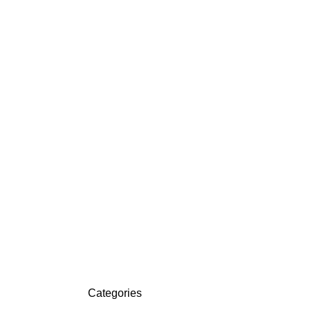
Categories