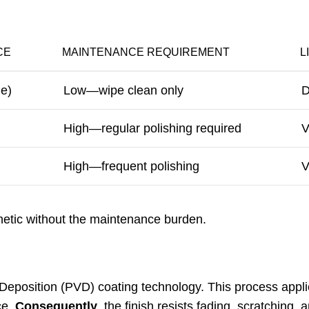
CE
MAINTENANCE REQUIREMENT
L
de)
Low—wipe clean only
D
High—regular polishing required
V
High—frequent polishing
V
hetic without the maintenance burden.
Deposition (PVD) coating technology. This process applie
ce.
Consequently
, the finish resists fading, scratching, 