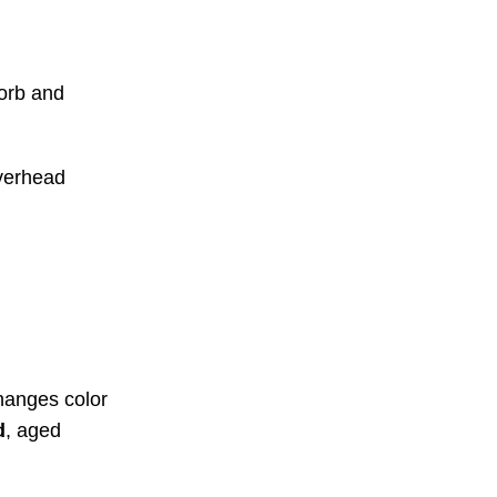
sorb and
overhead
hanges color
d
, aged