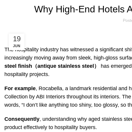
Why High-End Hotels A
Post
19
JUN
The hospitality industry has witnessed a significant sh
increasingly moving away from sleek, high-gloss surfac
steel finish（antique stainless steel）
has emerged a
hospitality projects.
For example
, Rocabella, a landmark residential and h
Collection by ABI Interiors throughout its interiors. Th
words, “I don’t like anything too shiny, too glossy, so th
Consequently
, understanding why aged stainless stee
product effectively to hospitality buyers.