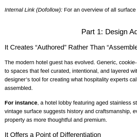
Internal Link (Dofollow):
For an overview of all surface
Part 1: Design A
It Creates “Authored” Rather Than “Assembl
The modern hotel guest has evolved. Generic, cookie-cu
to spaces that feel curated, intentional, and layered wi
designer’s tool for creating what hospitality experts c
assembled
.
For instance
, a hotel lobby featuring aged stainless 
vintage surface suggests history and craftsmanship, e
property as more thoughtful and premium.
It Offers a Point of Differentiation