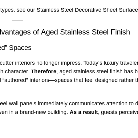
 types, see our
Stainless Steel Decorative Sheet Surfac
dvantages of Aged Stainless Steel Finish
ed” Spaces
tter interiors no longer impress. Today’s luxury travel
th character.
Therefore
, aged stainless steel finish has
all “authored” interiors—spaces that feel designed rather 
steel wall panels immediately communicates attention to d
ven in a brand-new building.
As a result
, guests perceiv