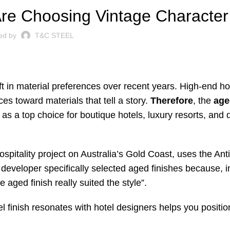
re Choosing Vintage Character
ed by
T&C STEEL
ift in material preferences over recent years. High-end ho
es toward materials that tell a story.
Therefore
, the
age
s a top choice for boutique hotels, luxury resorts, and 
ospitality project on Australia’s Gold Coast, uses the Ant
e developer specifically selected aged finishes because, in
e aged finish really suited the style”
.
l finish resonates with hotel designers helps you position