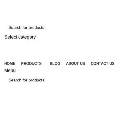
☎ +86 15920509783
✉ info@tcssteel.com
Select category
SEARCH
HOME
PRODUCTS
BLOG
ABOUT US
CONTACT US
Menu
SEARCH
Blog
HOME
BLOG