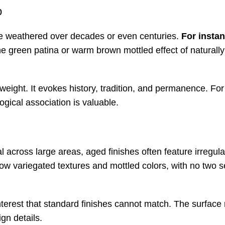
p
ave weathered over decades or even centuries.
For insta
he green patina or warm brown mottled effect of naturall
 weight. It evokes history, tradition, and permanence. For
ogical association is valuable.
al across large areas, aged finishes often feature irregul
w variegated textures and mottled colors, with no two s
 interest that standard finishes cannot match. The surfac
gn details.