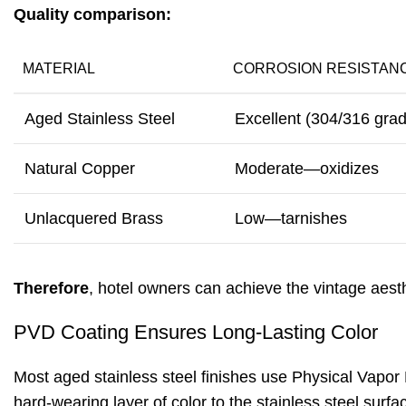
Quality comparison:
MATERIAL
CORROSION RESISTAN
Aged Stainless Steel
Excellent (304/316 gra
Natural Copper
Moderate—oxidizes
Unlacquered Brass
Low—tarnishes
Therefore
, hotel owners can achieve the vintage aest
PVD Coating Ensures Long-Lasting Color
Most aged stainless steel finishes use Physical Vapor 
hard-wearing layer of color to the stainless steel surfa