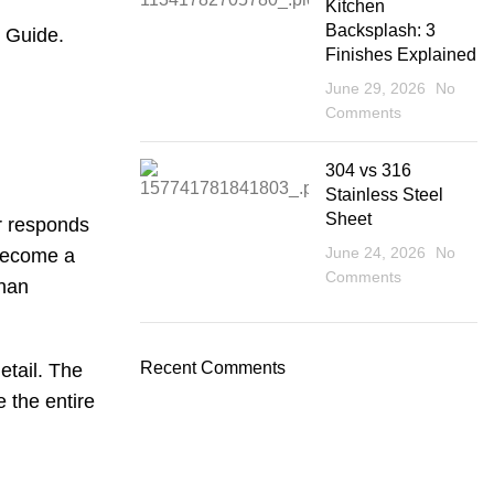
Kitchen
Backsplash: 3
e Guide
.
Finishes Explained
June 29, 2026
No
Comments
304 vs 316
Stainless Steel
Sheet
er responds
June 24, 2026
No
 become a
Comments
than
Recent Comments
etail. The
e the entire