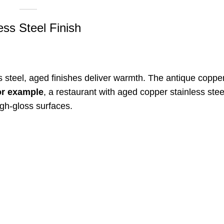
ess Steel Finish
ess steel, aged finishes deliver warmth. The antique coppe
or example
, a restaurant with aged copper stainless ste
igh-gloss surfaces
.