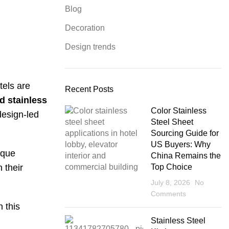
Blog
Decoration
Design trends
tels are
Recent Posts
d stainless
Color Stainless
design-led
Steel Sheet
Sourcing Guide for
US Buyers: Why
ique
China Remains the
 their
Top Choice
July 8, 2026
No
Comments
 this
Stainless Steel