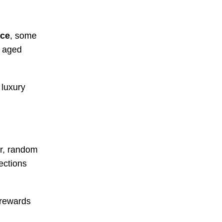
nce
, some
y aged
 luxury
ar, random
ections
e rewards