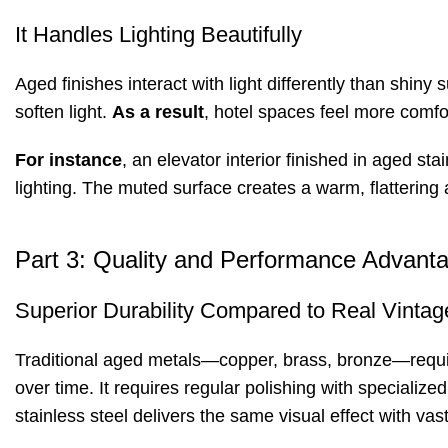
It Handles Lighting Beautifully
Aged finishes interact with light differently than shiny
soften light.
As a result
, hotel spaces feel more comfor
For instance
, an elevator interior finished in aged s
lighting. The muted surface creates a warm, flattering
Part 3: Quality and Performance Advanta
Superior Durability Compared to Real Vintag
Traditional aged metals—copper, brass, bronze—requi
over time. It requires regular polishing with specializ
stainless steel delivers the same visual effect with vastl