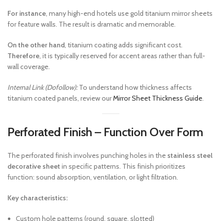
For instance
, many high-end hotels use gold titanium mirror sheets
for feature walls. The result is dramatic and memorable.
On the other hand
, titanium coating adds significant cost.
Therefore
, it is typically reserved for accent areas rather than full-
wall coverage.
Internal Link (Dofollow):
To understand how thickness affects
titanium coated panels, review our
Mirror Sheet Thickness Guide
.
Perforated Finish – Function Over Form
The perforated finish involves punching holes in the
stainless steel
decorative sheet
in specific patterns. This finish prioritizes
function: sound absorption, ventilation, or light filtration.
Key characteristics:
Custom hole patterns (round, square, slotted)