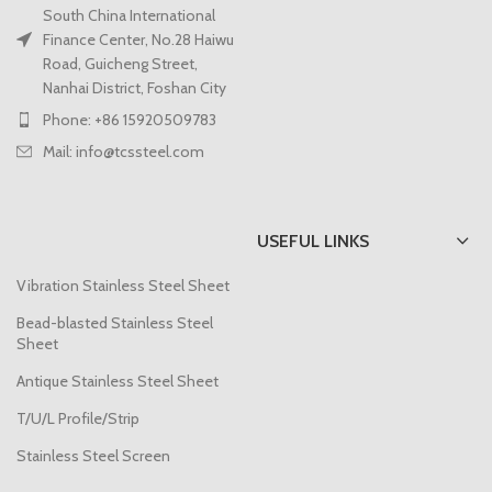
South China International
Finance Center, No.28 Haiwu
Road, Guicheng Street,
Nanhai District, Foshan City
Phone: +86 15920509783
Mail: info@tcssteel.com
USEFUL LINKS
Vibration Stainless Steel Sheet
Bead-blasted Stainless Steel
Sheet
Antique Stainless Steel Sheet
T/U/L Profile/Strip
Stainless Steel Screen