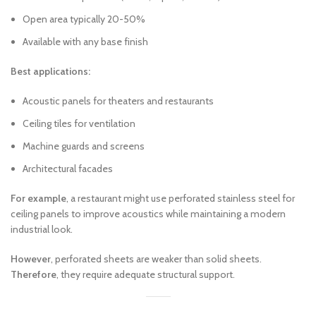
Open area typically 20-50%
Available with any base finish
Best applications:
Acoustic panels for theaters and restaurants
Ceiling tiles for ventilation
Machine guards and screens
Architectural facades
For example
, a restaurant might use perforated stainless steel for
ceiling panels to improve acoustics while maintaining a modern
industrial look.
However
, perforated sheets are weaker than solid sheets.
Therefore
, they require adequate structural support.