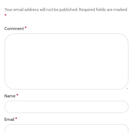
Your email address will not be published.
Required fields are marked
*
*
Comment
*
Name
*
Email