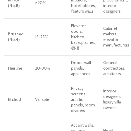
≥90%
(No.8)
hotel lobbies,
interior
feature walls
designers
Elevator
Cabinet
doors,
Brushed
makers,
15-25%
kitchen
(No.4)
elevator
backsplashes,
manufacturers
橱柜
Doors, wall
General
Hairline
20-30%
panels,
contractors,
appliances
architects
Privacy
Interior
screens,
designers,
Etched
Variable
artistic
luxury villa
panels, room
owners
dividers
Accent walls,
column
Hotel