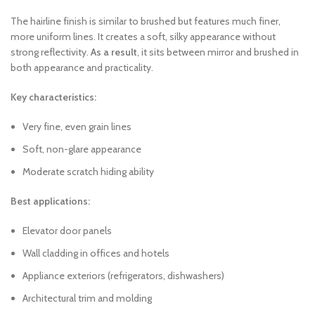
The hairline finish is similar to brushed but features much finer,
more uniform lines. It creates a soft, silky appearance without
strong reflectivity.
As a result
, it sits between mirror and brushed in
both appearance and practicality.
Key characteristics:
Very fine, even grain lines
Soft, non-glare appearance
Moderate scratch hiding ability
Best applications:
Elevator door panels
Wall cladding in offices and hotels
Appliance exteriors (refrigerators, dishwashers)
Architectural trim and molding