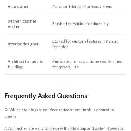
Villa owner
Mirror or Titanium for luxury areas
Kitchen cabinet
Brushed or Hairline for durability
maker
Etched for custom features; Titanium
Interior designer
for color
Architect for public
Perforated for acoustic needs; Brushed
building
for general use
Frequently Asked Questions
Q: Which stainless steel decorative sheet finish is easiest to
clean?
A: All finishes are easy to clean with mild soap and water.
However
,