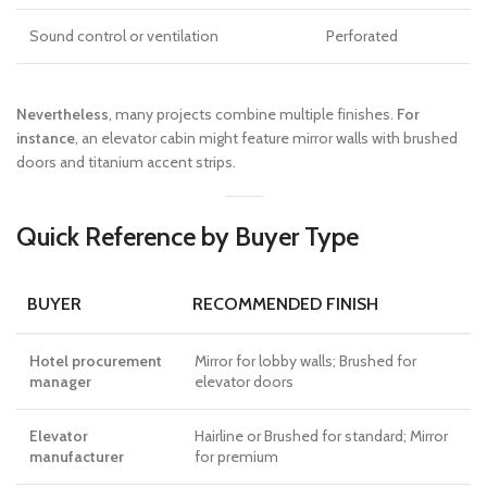
Sound control or ventilation
Perforated
Nevertheless
, many projects combine multiple finishes.
For
instance
, an elevator cabin might feature mirror walls with brushed
doors and titanium accent strips.
Quick Reference by Buyer Type
BUYER
RECOMMENDED FINISH
Hotel procurement
Mirror for lobby walls; Brushed for
manager
elevator doors
Elevator
Hairline or Brushed for standard; Mirror
manufacturer
for premium