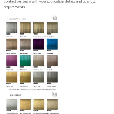
contact our team with your application details and quantity
requirements.