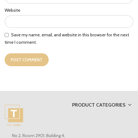
Website
Save my name, email, and website in this browser for the next
time I comment.
PRODUCT CATEGORIES
No.2, Room 2901, Building 4,