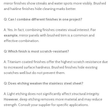
mirror finishes show streaks and water spots more visibly. Brushed
and hairline finishes hide cleaning marks better.
Q: Can I combine different finishes in one project?
A: Yes. In fact, combining finishes creates visual interest.
For
example
, mirror panels with brushed trim is a common and
effective combination.
Q: Which finish is most scratch-resistant?
A: Titanium coated finishes offer the highest scratch resistance due
to increased surface hardness. Brushed finishes hide existing
scratches well but do not prevent them.
Q: Does etching weaken the stainless steel sheet?
A: Light etching does not significantly affect structural integrity.
However
, deep etching removes more material and may reduce
strength. Consult your supplier for specific applications.