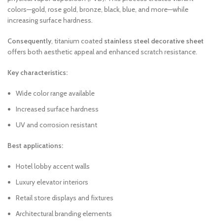
colors—gold, rose gold, bronze, black, blue, and more—while
increasing surface hardness.
Consequently
, titanium coated
stainless steel decorative sheet
offers both aesthetic appeal and enhanced scratch resistance.
Key characteristics:
Wide color range available
Increased surface hardness
UV and corrosion resistant
Best applications:
Hotel lobby accent walls
Luxury elevator interiors
Retail store displays and fixtures
Architectural branding elements