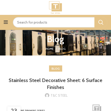
Blog
HOME
BLOG
BLOG
Stainless Steel Decorative Sheet: 6 Surface
Finishes
T&C STEEL
23