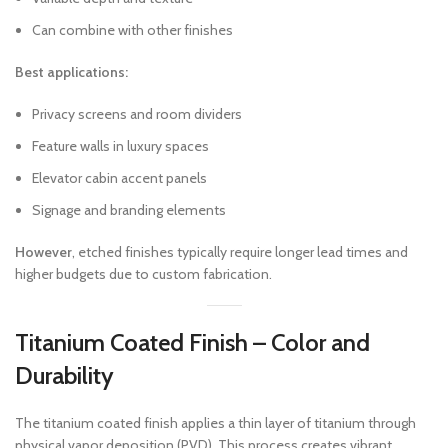
Can combine with other finishes
Best applications:
Privacy screens and room dividers
Feature walls in luxury spaces
Elevator cabin accent panels
Signage and branding elements
However
, etched finishes typically require longer lead times and
higher budgets due to custom fabrication.
Titanium Coated Finish – Color and
Durability
The titanium coated finish applies a thin layer of titanium through
physical vapor deposition (PVD). This process creates vibrant