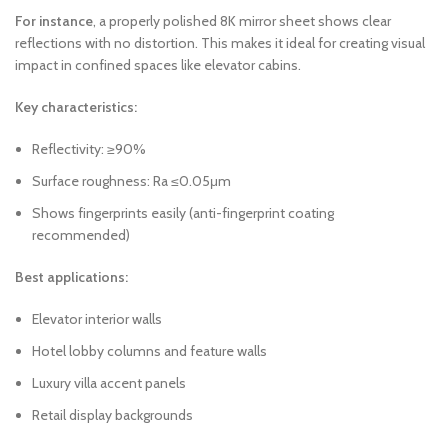
For instance
, a properly polished 8K mirror sheet shows clear
reflections with no distortion. This makes it ideal for creating visual
impact in confined spaces like elevator cabins.
Key characteristics:
Reflectivity: ≥90%
Surface roughness: Ra ≤0.05μm
Shows fingerprints easily (anti-fingerprint coating
recommended)
Best applications:
Elevator interior walls
Hotel lobby columns and feature walls
Luxury villa accent panels
Retail display backgrounds