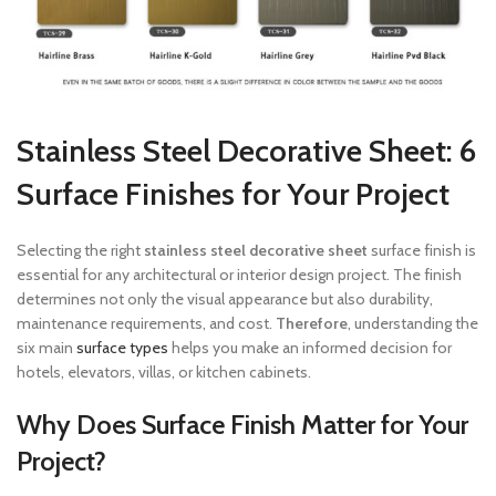
Stainless Steel Decorative Sheet: 6
Surface Finishes for Your Project
Selecting the right
stainless steel decorative sheet
surface finish is
essential for any architectural or interior design project. The finish
determines not only the visual appearance but also durability,
maintenance requirements, and cost.
Therefore
, understanding the
six main
surface types
helps you make an informed decision for
hotels, elevators, villas, or kitchen cabinets.
Why Does Surface Finish Matter for Your
Project?