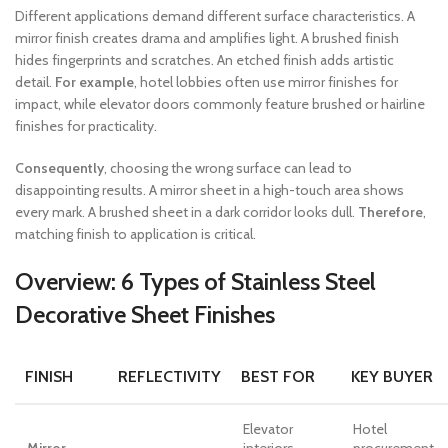
Different applications demand different surface characteristics. A
mirror finish creates drama and amplifies light. A brushed finish
hides fingerprints and scratches. An etched finish adds artistic
detail.
For example
, hotel lobbies often use mirror finishes for
impact, while elevator doors commonly feature brushed or hairline
finishes for practicality.
Consequently
, choosing the wrong surface can lead to
disappointing results. A mirror sheet in a high-touch area shows
every mark. A brushed sheet in a dark corridor looks dull.
Therefore
,
matching finish to application is critical.
Overview: 6 Types of Stainless Steel
Decorative Sheet Finishes
FINISH
REFLECTIVITY
BEST FOR
KEY BUYER
Elevator
Hotel
Mirror
interiors,
procurement,