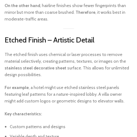
On the other hand
, hairline finishes show fewer fingerprints than
mirror but more than coarse brushed.
Therefore
, it works best in
moderate-traffic areas.
Etched Finish – Artistic Detail
The etched finish uses chemical or laser processes to remove
material selectively, creating patterns, textures, or images on the
stainless steel decorative sheet
surface. This allows for unlimited
design possibilities.
For example
, a hotel might use etched stainless steel panels
featuring leaf patterns for a nature-inspired lobby. A villa owner
might add custom logos or geometric designs to elevator walls.
Key characteristics:
Custom patterns and designs
Variable depth and texture