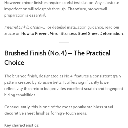
However
, mirror finishes require careful installation. Any substrate
imperfection will telegraph through.
Therefore
, proper wall
preparation is essential.
Internal Link (Dofollow):
For detailed installation guidance, read our
article on
How to Prevent Mirror Stainless Steel Sheet Deformation
.
Brushed Finish (No.4) – The Practical
Choice
The brushed finish, designated as No.4, features a consistent grain
pattern created by abrasive belts. It offers significantly lower
reflectivity than mirror but provides excellent scratch and fingerprint
hiding capabilities.
Consequently
, this is one of the most popular
stainless steel
decorative sheet
finishes for high-touch areas.
Key characteristics: