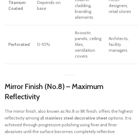
Titanium
Depends on
cladding,
designers,
Coated
base
branding
retail stores
elements
Acoustic
panels, ceiling
Architects,
Perforated
0-10%
tiles,
facility
ventilation
managers
covers
Mirror Finish (No.8) – Maximum
Reflectivity
The mirror finish, also known as No.8 or 8K finish, offers the highest
reflectivity among all
stainless steel decorative sheet
options. It is
achieved through progressive polishing using finer and finer
abrasives until the surface becomes completely reflective.