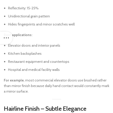
Reflectivity: 15-25%
Unidirectional grain pattern
Hides fingerprints and minor scratches well
Best applications:
Elevator doors and interior panels
Kitchen backsplashes
Restaurant equipment and countertops
Hospital and medical facility walls
For example
, most commercial elevator doors use brushed rather
than mirror finish because daily hand contact would constantly mark
a mirror surface.
Hairline Finish – Subtle Elegance