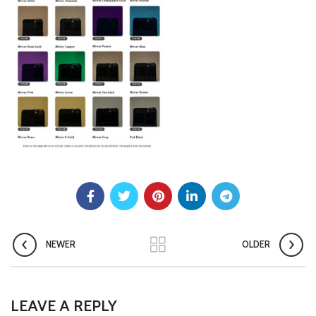
NEWER
OLDER
LEAVE A REPLY