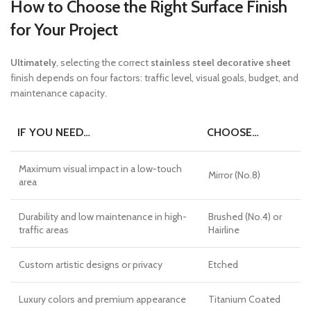
How to Choose the Right Surface Finish
for Your Project
Ultimately
, selecting the correct
stainless steel decorative sheet
finish depends on four factors: traffic level, visual goals, budget, and
maintenance capacity.
IF YOU NEED…
CHOOSE…
Maximum visual impact in a low-touch
Mirror (No.8)
area
Durability and low maintenance in high-
Brushed (No.4) or
traffic areas
Hairline
Custom artistic designs or privacy
Etched
Luxury colors and premium appearance
Titanium Coated