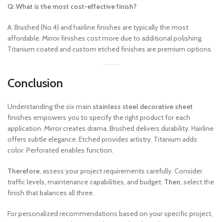
Q: What is the most cost-effective finish?
A: Brushed (No.4) and hairline finishes are typically the most
affordable. Mirror finishes cost more due to additional polishing.
Titanium coated and custom etched finishes are premium options.
Conclusion
Understanding the six main
stainless steel decorative sheet
finishes empowers you to specify the right product for each
application. Mirror creates drama. Brushed delivers durability. Hairline
offers subtle elegance. Etched provides artistry. Titanium adds
color. Perforated enables function.
Therefore
, assess your project requirements carefully. Consider
traffic levels, maintenance capabilities, and budget.
Then
, select the
finish that balances all three.
For personalized recommendations based on your specific project,