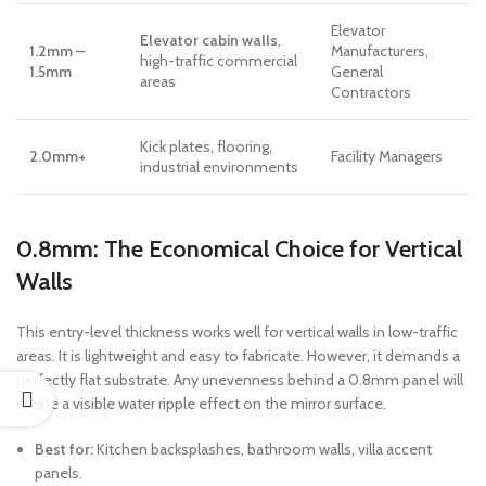
Elevator
Elevator cabin walls
,
1.2mm –
Manufacturers,
high-traffic commercial
1.5mm
General
areas
Contractors
Kick plates, flooring,
2.0mm+
Facility Managers
industrial environments
0.8mm: The Economical Choice for Vertical
Walls
This entry-level thickness works well for vertical walls in low-traffic
areas. It is lightweight and easy to fabricate. However, it demands a
perfectly flat substrate. Any unevenness behind a 0.8mm panel will
create a visible water ripple effect on the mirror surface.
Best for:
Kitchen backsplashes, bathroom walls, villa accent
panels.