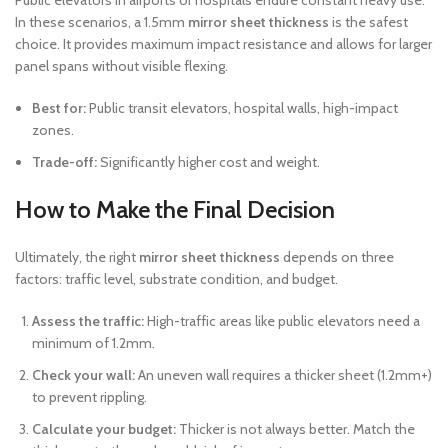
Public elevators in airports or hospitals endure constant heavy use.
In these scenarios, a 1.5mm
mirror sheet thickness
is the safest
choice. It provides maximum impact resistance and allows for larger
panel spans without visible flexing.
Best for:
Public transit elevators, hospital walls, high-impact
zones.
Trade-off:
Significantly higher cost and weight.
How to Make the Final Decision
Ultimately, the right
mirror sheet thickness
depends on three
factors: traffic level, substrate condition, and budget.
Assess the traffic:
High-traffic areas like public elevators need a
minimum of 1.2mm.
Check your wall:
An uneven wall requires a thicker sheet (1.2mm+)
to prevent rippling.
Calculate your budget:
Thicker is not always better. Match the