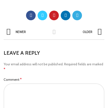
NEWER
OLDER
LEAVE A REPLY
Your email address will not be published.
Required fields are marked
*
*
Comment