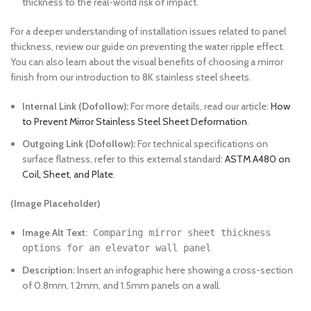
thickness to the real-world risk of impact.
For a deeper understanding of installation issues related to panel
thickness, review our guide on preventing the water ripple effect.
You can also learn about the visual benefits of choosing a mirror
finish from our introduction to 8K stainless steel sheets.
Internal Link (Dofollow):
For more details, read our article:
How
to Prevent Mirror Stainless Steel Sheet Deformation
.
Outgoing Link (Dofollow):
For technical specifications on
surface flatness, refer to this external standard:
ASTM A480 on
Coil, Sheet, and Plate
.
(Image Placeholder)
Image Alt Text:
Comparing mirror sheet thickness
options for an elevator wall panel
Description:
Insert an infographic here showing a cross-section
of 0.8mm, 1.2mm, and 1.5mm panels on a wall.