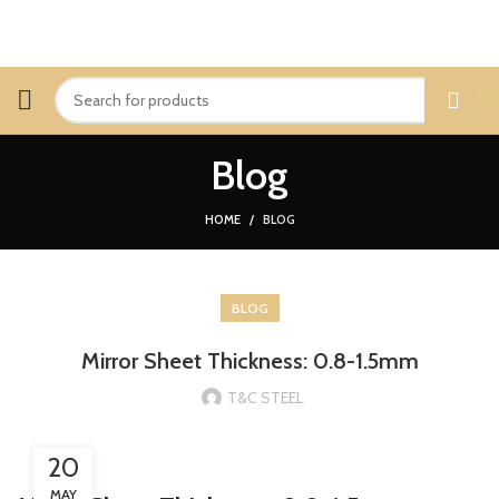
Blog
HOME
BLOG
BLOG
Mirror Sheet Thickness: 0.8-1.5mm
T&C STEEL
20
MAY