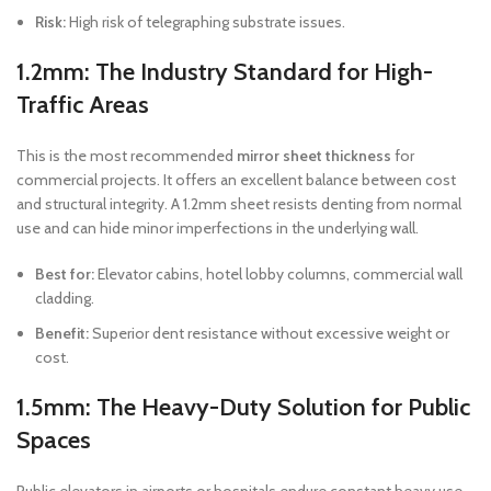
Risk:
High risk of telegraphing substrate issues.
1.2mm: The Industry Standard for High-
Traffic Areas
This is the most recommended
mirror sheet thickness
for
commercial projects. It offers an excellent balance between cost
and structural integrity. A 1.2mm sheet resists denting from normal
use and can hide minor imperfections in the underlying wall.
Best for:
Elevator cabins, hotel lobby columns, commercial wall
cladding.
Benefit:
Superior dent resistance without excessive weight or
cost.
1.5mm: The Heavy-Duty Solution for Public
Spaces