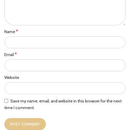
*
Name
*
Email
Website
Save my name, email, and website in this browser for the next
time I comment.