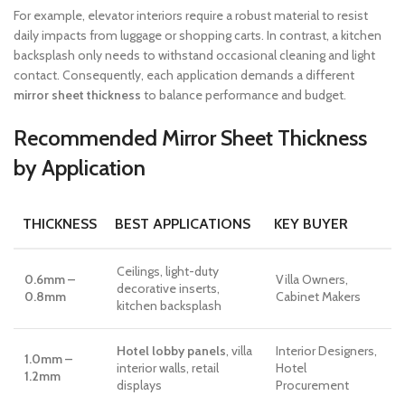
For example, elevator interiors require a robust material to resist
daily impacts from luggage or shopping carts. In contrast, a kitchen
backsplash only needs to withstand occasional cleaning and light
contact. Consequently, each application demands a different
mirror sheet thickness
to balance performance and budget.
Recommended Mirror Sheet Thickness
by Application
THICKNESS
BEST APPLICATIONS
KEY BUYER
Ceilings, light-duty
0.6mm –
Villa Owners,
decorative inserts,
0.8mm
Cabinet Makers
kitchen backsplash
Hotel lobby panels
, villa
Interior Designers,
1.0mm –
interior walls, retail
Hotel
1.2mm
displays
Procurement