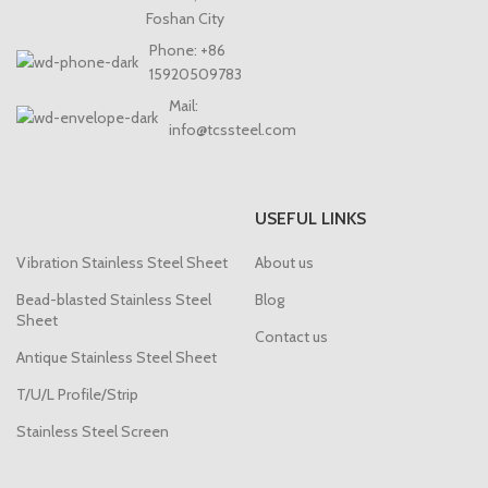
Foshan City
Phone: +86
15920509783
Mail:
info@tcssteel.com
USEFUL LINKS
Vibration Stainless Steel Sheet
About us
Bead-blasted Stainless Steel
Blog
Sheet
Contact us
Antique Stainless Steel Sheet
T/U/L Profile/Strip
Stainless Steel Screen