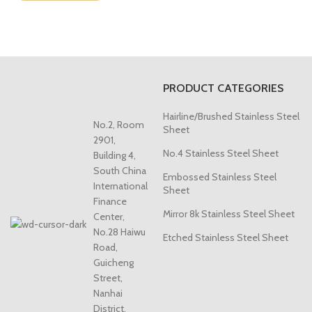
PRODUCT CATEGORIES
Hairline/Brushed Stainless Steel
No.2, Room
Sheet
2901,
No.4 Stainless Steel Sheet
Building 4,
South China
Embossed Stainless Steel
International
Sheet
Finance
Mirror 8k Stainless Steel Sheet
Center,
No.28 Haiwu
Etched Stainless Steel Sheet
Road,
Guicheng
Street,
Nanhai
District,