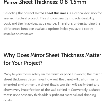
Mirror Sheet Thickness: 0.8-1.5mm
Selecting the correct
mirror sheet thickness
is a critical decision for
any architectural project. This choice directly impacts durability,
cost, and the final visual appearance. Therefore, understanding the
differences between available options helps you avoid costly
installation mistakes.
Why Does Mirror Sheet Thickness Matter
for Your Project?
Many buyers focus solely on the finish or
price
. However, the
mirror
sheet thickness
determines how well the panel will perform in its
intended environment. A sheet that is too thin will easily dent and
show every imperfection of the wall behind it. Conversely, a sheet
that is unnecessarily thick adds significant material and shipping
costs.