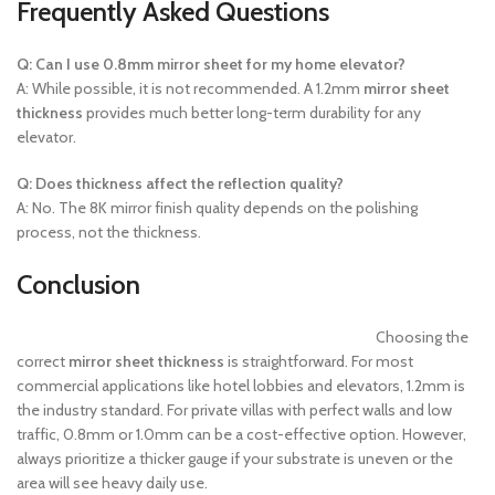
Frequently Asked Questions
Q: Can I use 0.8mm mirror sheet for my home elevator?
A: While possible, it is not recommended. A 1.2mm
mirror sheet
thickness
provides much better long-term durability for any
elevator.
Q: Does thickness affect the reflection quality?
A: No. The 8K mirror finish quality depends on the polishing
process, not the thickness.
Conclusion
Choosing the
correct
mirror sheet thickness
is straightforward. For most
commercial applications like hotel lobbies and elevators, 1.2mm is
the industry standard. For private villas with perfect walls and low
traffic, 0.8mm or 1.0mm can be a cost-effective option. However,
always prioritize a thicker gauge if your substrate is uneven or the
area will see heavy daily use.